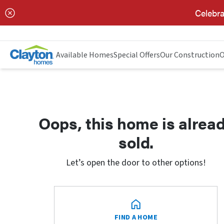
Celebra
Available Homes
Special Offers
Our Construction
O
Oops, this home is alrea
sold.
Let’s open the door to other options!
FIND A HOME