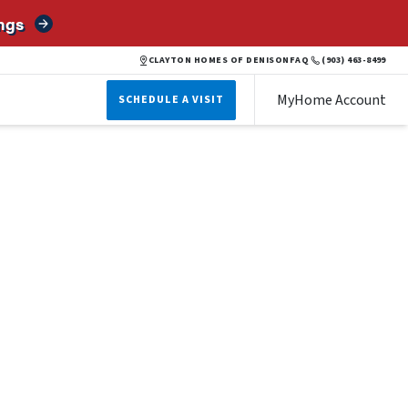
ngs
CLAYTON HOMES OF DENISON
FAQ
(903) 463-8499
MyHome Account
SCHEDULE A VISIT