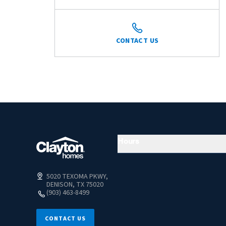
CONTACT US
Hours
5020 TEXOMA PKWY,
DENISON, TX 75020
(903) 463-8499
CONTACT US