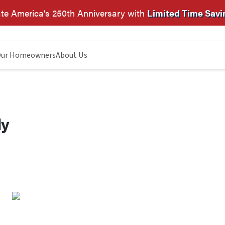
te America’s 250th Anniversary with
Limited Time Savi
ur Homeowners
About Us
dy